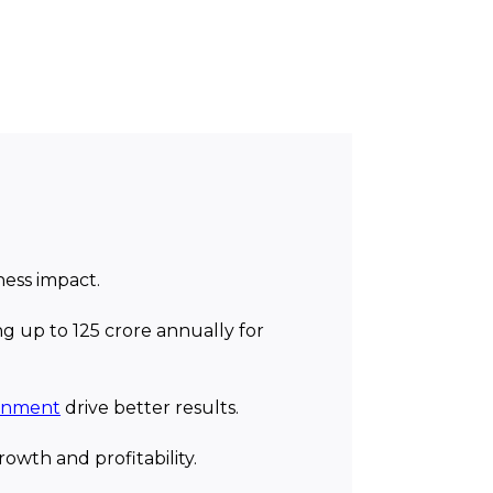
ness impact.
g up to ₹125 crore annually for
ainment
drive better results.
owth and profitability.