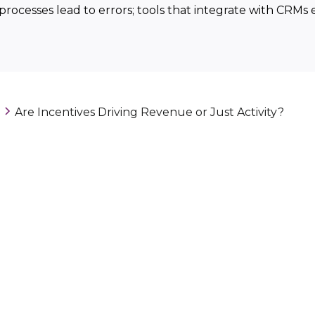
processes lead to errors; tools that integrate with CRMs
Are Incentives Driving Revenue or Just Activity?