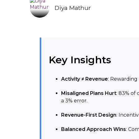
Diya Mathur
Key Insights
Activity ≠ Revenue
: Rewarding 
Misaligned Plans Hurt
: 83% of 
a 3% error.
Revenue-First Design
: Incenti
Balanced Approach Wins
: Com