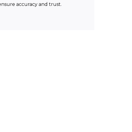
 ensure accuracy and trust.