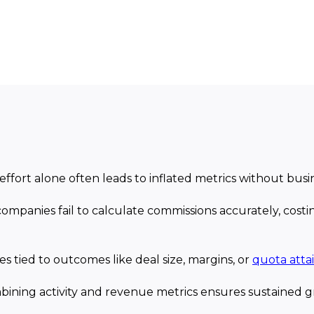
effort alone often leads to inflated metrics without busi
companies fail to calculate commissions accurately, costin
ves tied to outcomes like deal size, margins, or
quota att
bining activity and revenue metrics ensures sustained gr