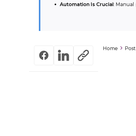
Automation Is Crucial
: Manual 
Home
Post