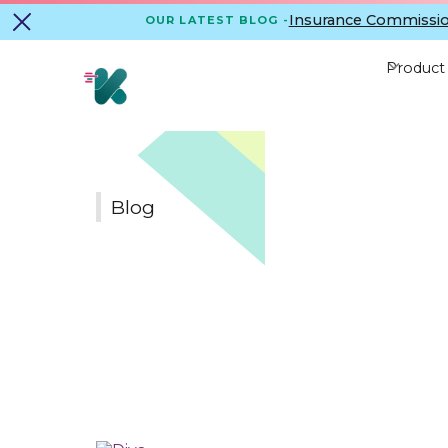
Insurance Commissio
OUR LATEST BLOG -
Product
Blog