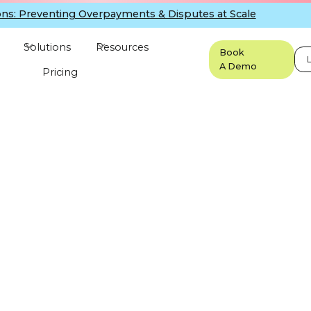
ns: Preventing Overpayments & Disputes at Scale
Solutions
Resources
Book
L
A Demo
Pricing