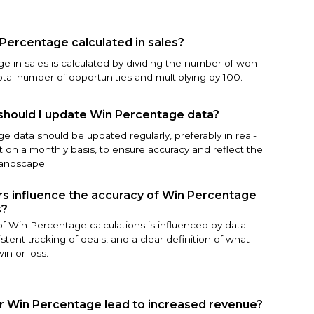
Percentage calculated in sales?
e in sales is calculated by dividing the number of won
otal number of opportunities and multiplying by 100.
should I update Win Percentage data?
 data should be updated regularly, preferably in real-
st on a monthly basis, to ensure accuracy and reflect the
landscape.
s influence the accuracy of Win Percentage
s?
f Win Percentage calculations is influenced by data
istent tracking of deals, and a clear definition of what
in or loss.
r Win Percentage lead to increased revenue?