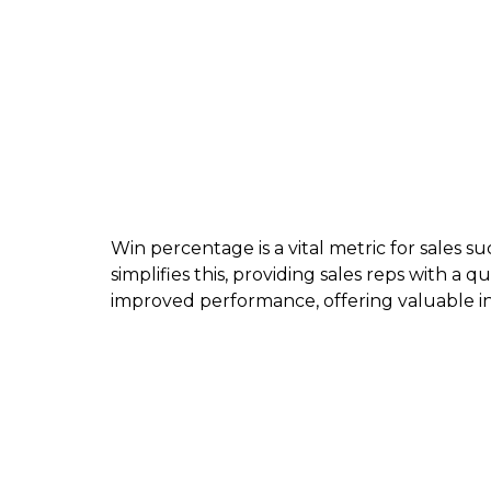
Win percentage is a vital metric for sales s
simplifies this, providing sales reps with a q
improved performance, offering valuable ins