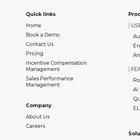
Quick links
Pro
Home
US
Book a Demo
Au
Contact Us
En
Pricing
An
Incentive Compensation
Management
FE
Sales Performance
Ro
Management
AI
Qu
Company
EL
About Us
Careers
Solu