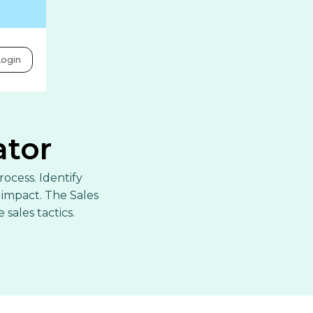
ogin
ator
rocess. Identify
impact. The Sales
sales tactics.