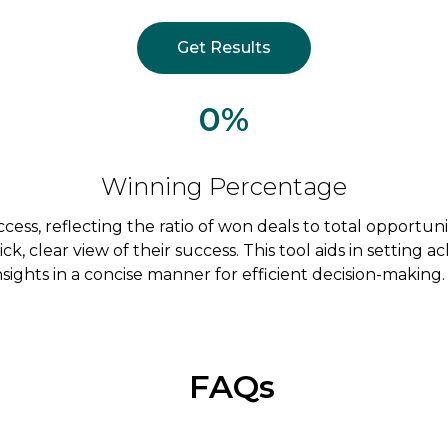
Get Results
0%
Winning Percentage
uccess, reflecting the ratio of won deals to total opportu
uick, clear view of their success. This tool aids in setting
ights in a concise manner for efficient decision-making.
FAQs