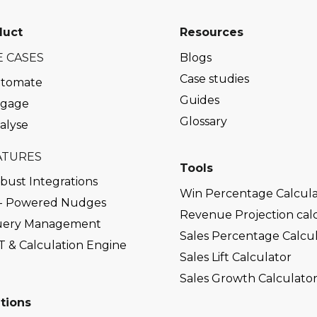
duct
Resources
E CASES
Blogs
Case studies
tomate
Guides
gage
Glossary
alyse
ATURES
Tools
bust Integrations
Win Percentage Calcula
 - Powered Nudges
Revenue Projection cal
ery Management
Sales Percentage Calcu
T & Calculation Engine
Sales Lift Calculator
Sales Growth Calculato
tions