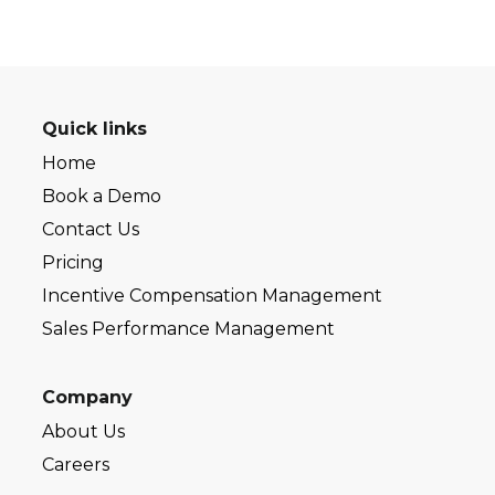
Quick links
Home
Book a Demo
Contact Us
Pricing
Incentive Compensation Management
Sales Performance Management
Company
About Us
Careers