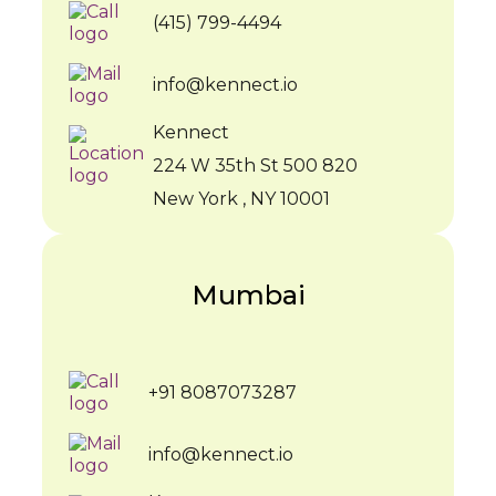
(415) 799-4494
info@kennect.io
Kennect
224 W 35th St 500 820
New York , NY 10001
Mumbai
+91 8087073287
info@kennect.io