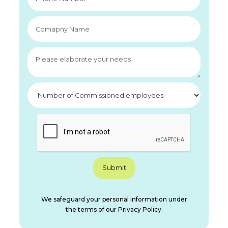
We safeguard your personal information under
the terms of our Privacy Policy.