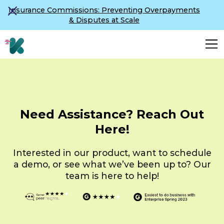
Insurance Commissions: Preventing Overpayments
& Disputes at Scale
Need Assistance? Reach Out
Here!
Interested in our product, want to schedule
a demo, or see what we’ve been up to? Our
team is here to help!