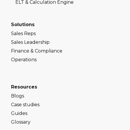
ELT & Calculation Engine
Solutions
Sales Reps
Sales Leadership
Finance & Compliance
Operations
Resources
Blogs
Case studies
Guides
Glossary