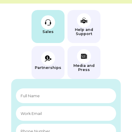
Help and
Sales
Support
Media and
Partnerships
Press