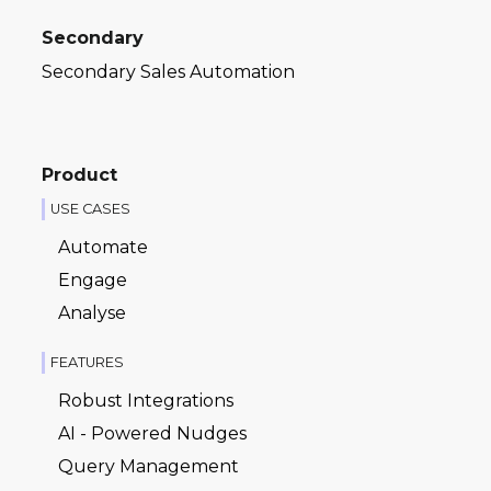
Secondary
Secondary Sales Automation
Product
USE CASES
Automate
Engage
Analyse
FEATURES
Robust Integrations
AI - Powered Nudges
Query Management