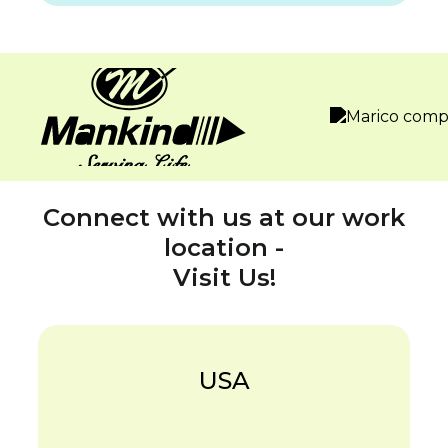
Connect with us at our work
location -
Visit Us!
USA