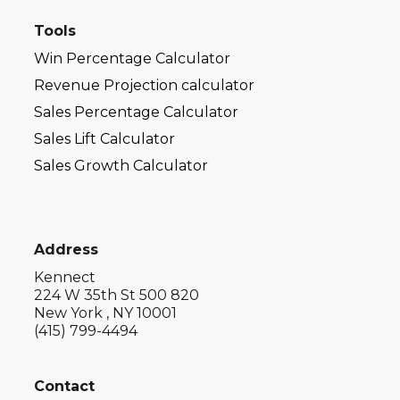
Tools
Win Percentage Calculator
Revenue Projection calculator
Sales Percentage Calculator
Sales Lift Calculator
Sales Growth Calculator
Address
Kennect
224 W 35th St 500 820
New York , NY 10001
(415) 799-4494
Contact