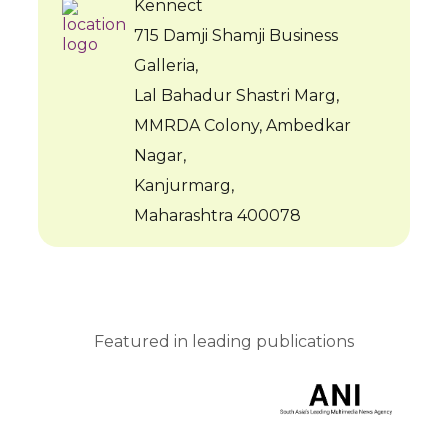
Kennect
715 Damji Shamji Business
Galleria,
Lal Bahadur Shastri Marg,
MMRDA Colony, Ambedkar
Nagar,
Kanjurmarg,
Maharashtra 400078
Featured in leading publications