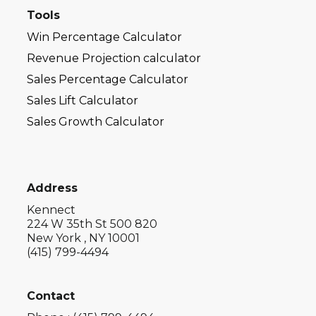
Tools
Win Percentage Calculator
Revenue Projection calculator
Sales Percentage Calculator
Sales Lift Calculator
Sales Growth Calculator
Address
Kennect
224 W 35th St 500 820
New York , NY 10001
(415) 799-4494
Contact