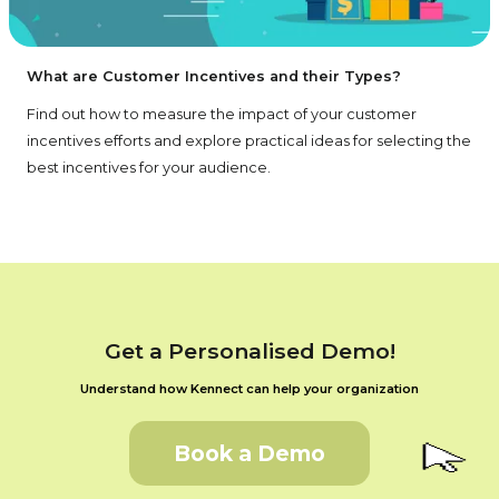
What are Customer Incentives and their Types?
Find out how to measure the impact of your customer
incentives efforts and explore practical ideas for selecting the
best incentives for your audience.
Get a Personalised Demo!
Understand how Kennect can help your organization
Book a Demo