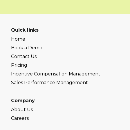
Quick links
Home
Book a Demo
Contact Us
Pricing
Incentive Compensation Management
Sales Performance Management
Company
About Us
Careers