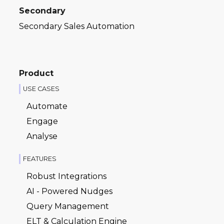
Secondary
Secondary Sales Automation
Product
USE CASES
Automate
Engage
Analyse
FEATURES
Robust Integrations
AI - Powered Nudges
Query Management
ELT & Calculation Engine