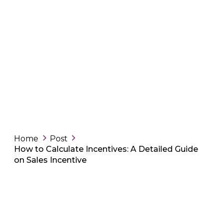
Home
Post
How to Calculate Incentives: A Detailed Guide
on Sales Incentive