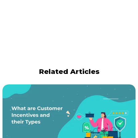
Related Articles