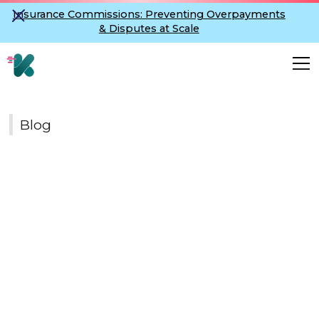
Insurance Commissions: Preventing Overpayments
& Disputes at Scale
Blog