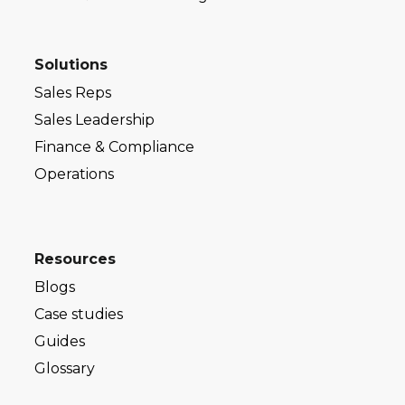
Solutions
Sales Reps
Sales Leadership
Finance & Compliance
Operations
Resources
Blogs
Case studies
Guides
Glossary