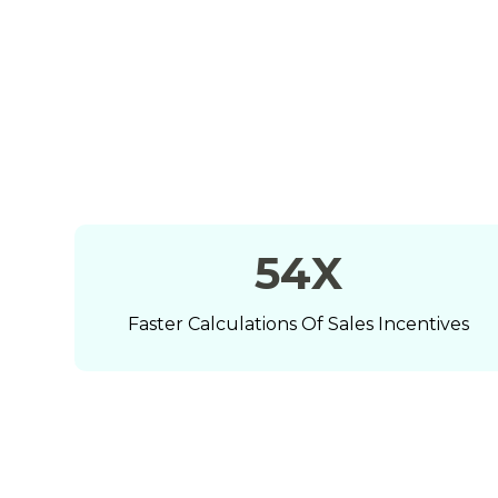
71
X
Faster Calculations Of Sales Incentives