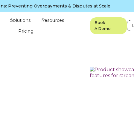
ns: Preventing Overpayments & Disputes at Scale
Solutions
Resources
Book
L
A Demo
Pricing