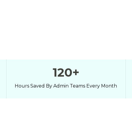
158
+
Hours Saved By Admin Teams Every Month