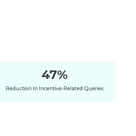
63
%
Reduction In Incentive-Related Queries