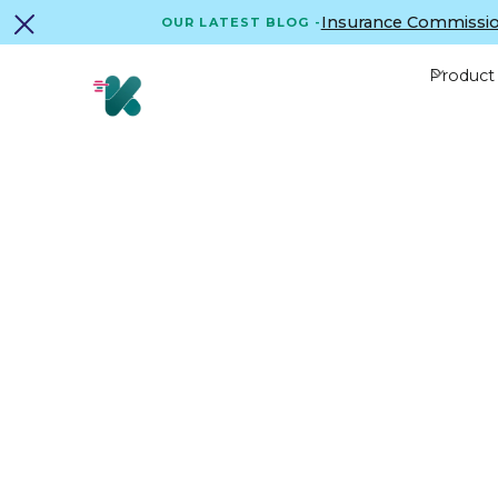
Insurance Commissio
OUR LATEST BLOG -
Product