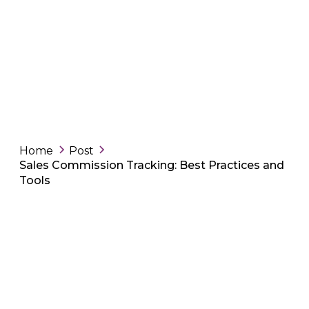
Home
Post
Sales Commission Tracking: Best Practices and
Tools