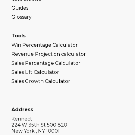
Guides
Glossary
Tools
Win Percentage Calculator
Revenue Projection calculator
Sales Percentage Calculator
Sales Lift Calculator
Sales Growth Calculator
Address
Kennect
224 W 35th St 500 820
New York , NY 10001