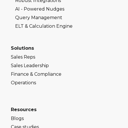
Robust Integrations
AI - Powered Nudges
Query Management
ELT & Calculation Engine
Solutions
Sales Reps
Sales Leadership
Finance & Compliance
Operations
Resources
Blogs
Case studies