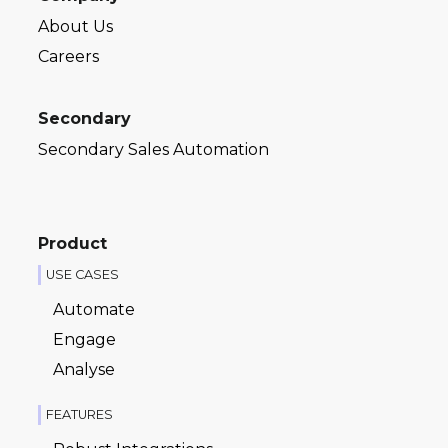
About Us
Careers
Secondary
Secondary Sales Automation
Product
USE CASES
Automate
Engage
Analyse
FEATURES