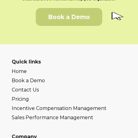
Book a Demo
Quick links
Home
Book a Demo
Contact Us
Pricing
Incentive Compensation Management
Sales Performance Management
Company