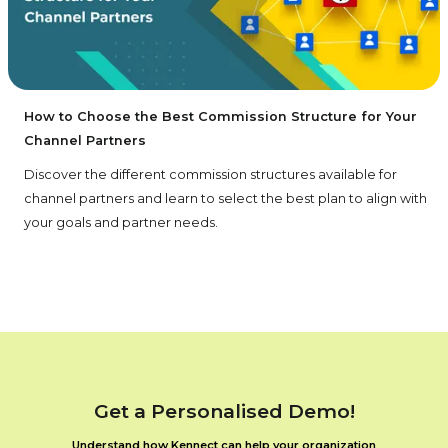
How to Choose the Best Commission Structure for Your
Channel Partners
Discover the different commission structures available for
channel partners and learn to select the best plan to align with
your goals and partner needs.
Get a Personalised Demo!
Understand how Kennect can help your organization