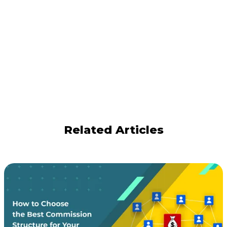
Related Articles