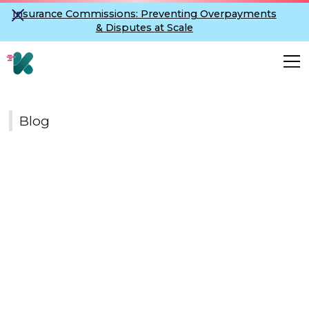
Insurance Commissions: Preventing Overpayments
& Disputes at Scale
Blog