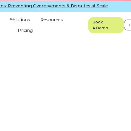
ns: Preventing Overpayments & Disputes at Scale
Solutions
Resources
Book
L
A Demo
Pricing