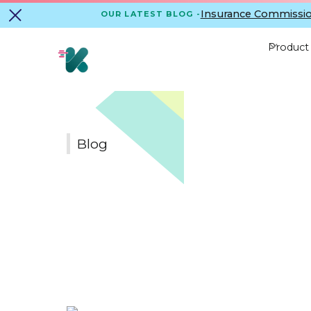
Insurance Commissio
OUR LATEST BLOG -
Product
Blog