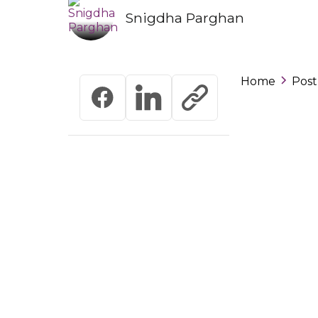
Snigdha Parghan
Home
Post