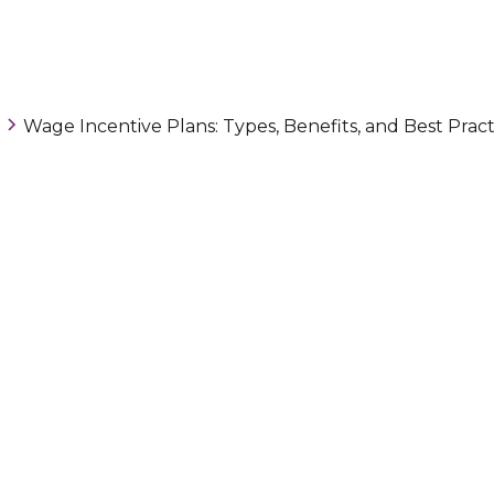
Wage Incentive Plans: Types, Benefits, and Best Pract