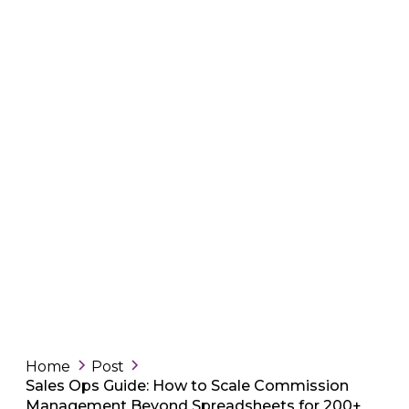
Home
Post
Sales Ops Guide: How to Scale Commission
Management Beyond Spreadsheets for 200+