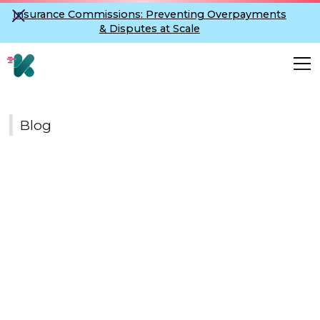
Insurance Commissions: Preventing Overpayments
& Disputes at Scale
Blog