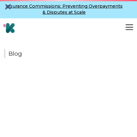
Insurance Commissions: Preventing Overpayments
& Disputes at Scale
Blog