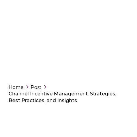
Home
Post
Channel Incentive Management: Strategies,
Best Practices, and Insights