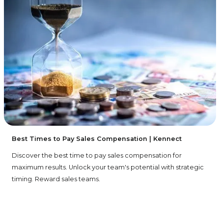
Best Times to Pay Sales Compensation | Kennect
Discover the best time to pay sales compensation for
maximum results. Unlock your team's potential with strategic
timing. Reward sales teams.