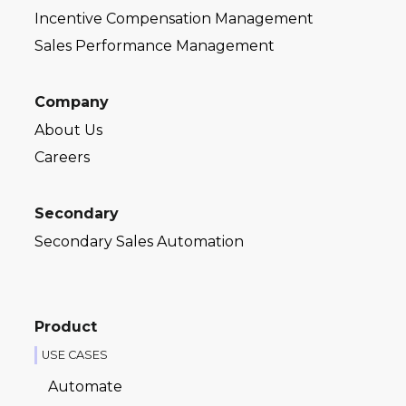
Incentive Compensation Management
Sales Performance Management
Company
About Us
Careers
Secondary
Secondary Sales Automation
Product
USE CASES
Automate