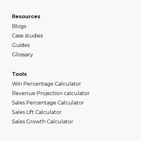
Resources
Blogs
Case studies
Guides
Glossary
Tools
Win Percentage Calculator
Revenue Projection calculator
Sales Percentage Calculator
Sales Lift Calculator
Sales Growth Calculator