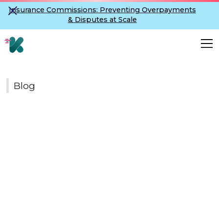
Insurance Commissions: Preventing Overpayments
& Disputes at Scale
Blog