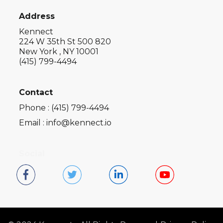
Address
Kennect
224 W 35th St 500 820
New York , NY 10001
(415) 799-4494
Contact
Phone : (415) 799-4494
Email : info@kennect.io
Social