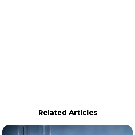
Related Articles