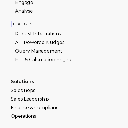
Engage
Analyse
FEATURES
Robust Integrations
AI - Powered Nudges
Query Management
ELT & Calculation Engine
Solutions
Sales Reps
Sales Leadership
Finance & Compliance
Operations