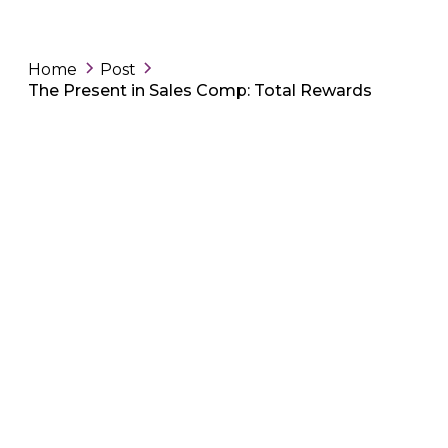
Home
Post
The Present in Sales Comp: Total Rewards