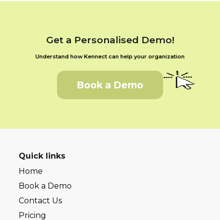
Get a Personalised Demo!
Understand how Kennect can help your organization
Book a Demo
Quick links
Home
Book a Demo
Contact Us
Pricing