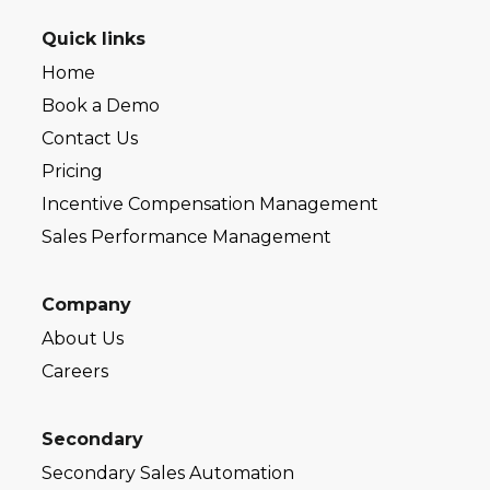
Quick links
Home
Book a Demo
Contact Us
Pricing
Incentive Compensation Management
Sales Performance Management
Company
About Us
Careers
Secondary
Secondary Sales Automation