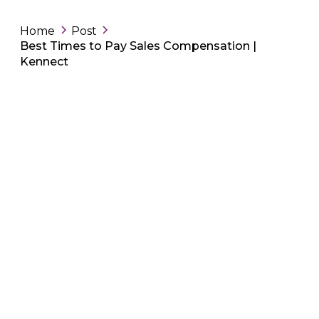
Home
Post
Best Times to Pay Sales Compensation |
Kennect