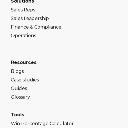
Solutions
Sales Reps
Sales Leadership
Finance & Compliance
Operations
Resources
Blogs
Case studies
Guides
Glossary
Tools
Win Percentage Calculator