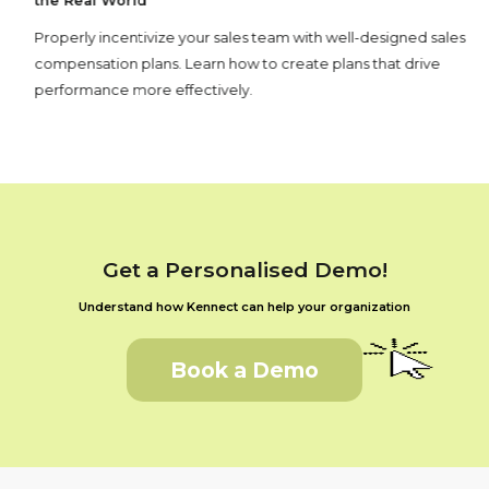
the Real World
Properly incentivize your sales team with well-designed sales
compensation plans. Learn how to create plans that drive
performance more effectively.
Get a Personalised Demo!
Understand how Kennect can help your organization
Book a Demo