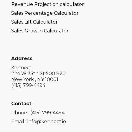
Revenue Projection calculator
Sales Percentage Calculator
Sales Lift Calculator
Sales Growth Calculator
Address
Kennect
224 W 35th St 500 820
New York , NY 10001
(415) 799-4494
Contact
Phone : (415) 799-4494
Email : info@kennect.io