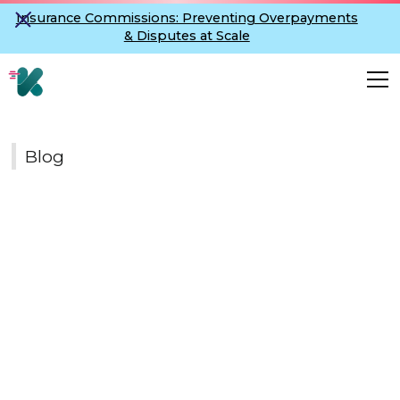
Insurance Commissions: Preventing Overpayments
& Disputes at Scale
Blog