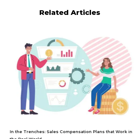
Related Articles
In the Trenches: Sales Compensation Plans that Work in