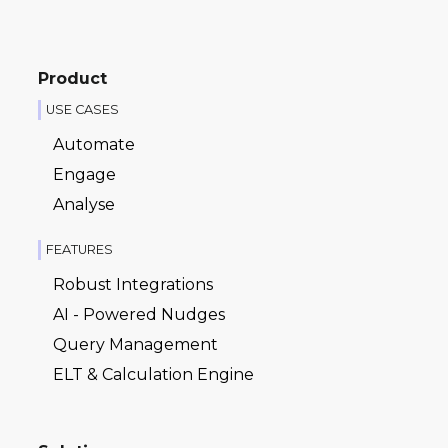
Product
USE CASES
Automate
Engage
Analyse
FEATURES
Robust Integrations
AI - Powered Nudges
Query Management
ELT & Calculation Engine