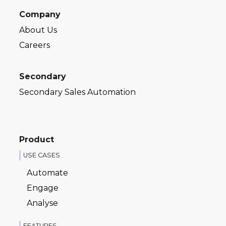
Company
About Us
Careers
Secondary
Secondary Sales Automation
Product
USE CASES
Automate
Engage
Analyse
FEATURES