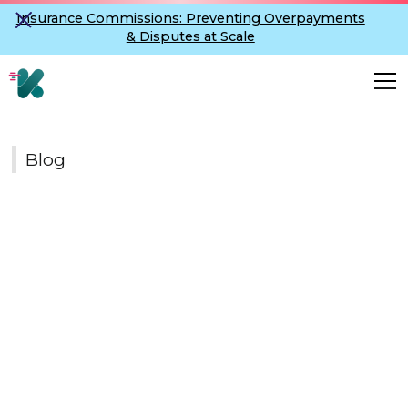
Insurance Commissions: Preventing Overpayments
& Disputes at Scale
Blog