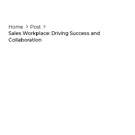
Home
Post
Sales Workplace: Driving Success and
Collaboration