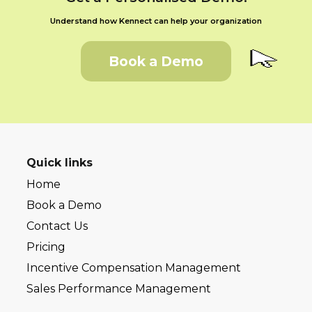
Understand how Kennect can help your organization
Book a Demo
Quick links
Home
Book a Demo
Contact Us
Pricing
Incentive Compensation Management
Sales Performance Management