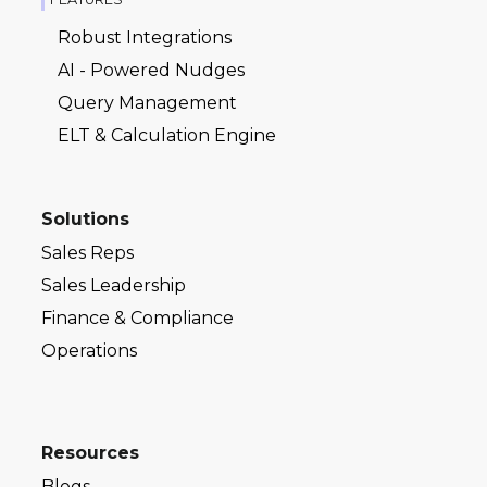
Robust Integrations
AI - Powered Nudges
Query Management
ELT & Calculation Engine
Solutions
Sales Reps
Sales Leadership
Finance & Compliance
Operations
Resources
Blogs