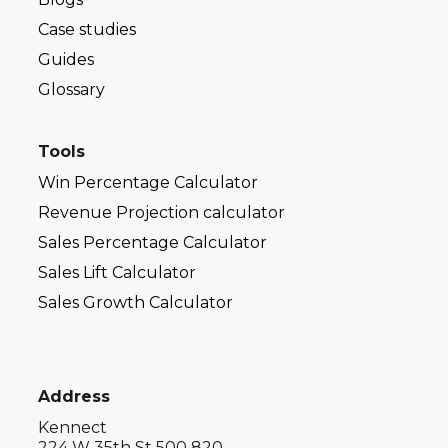
Case studies
Guides
Glossary
Tools
Win Percentage Calculator
Revenue Projection calculator
Sales Percentage Calculator
Sales Lift Calculator
Sales Growth Calculator
Address
Kennect
224 W 35th St 500 820