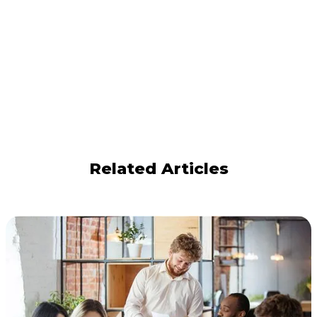
Related Articles