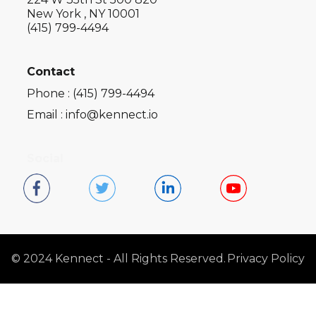
New York , NY 10001
(415) 799-4494
Contact
Phone : (415) 799-4494
Email : info@kennect.io
Social
© 2024 Kennect - All Rights Reserved.
Privacy Policy