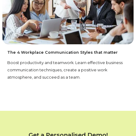
The 4 Workplace Communication Styles that matter
Boost productivity and teamwork. Learn effective business
communication techniques, create a positive work
atmosphere, and succeed as a team.
Get a Personalised Demo!