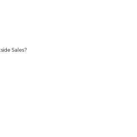
side Sales?