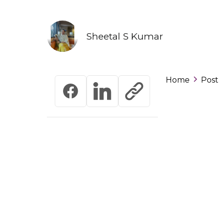
Sheetal S Kumar
Home
Post