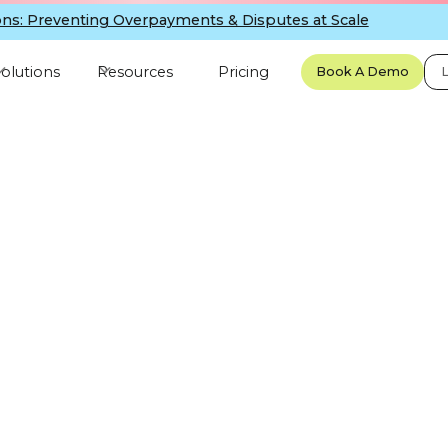
ns: Preventing Overpayments & Disputes at Scale
olutions
Resources
Pricing
Book A Demo