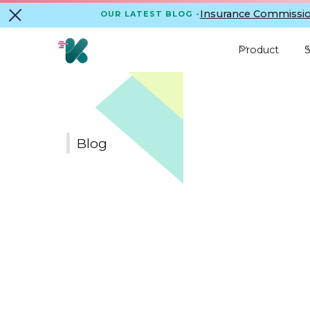
Insurance Commissio
OUR LATEST BLOG -
Product
S
Blog