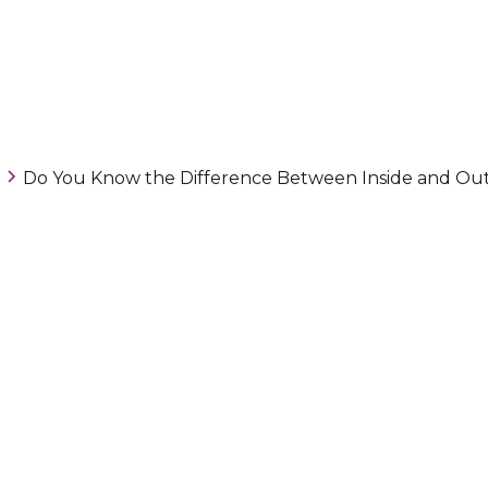
Do You Know the Difference Between Inside and Out