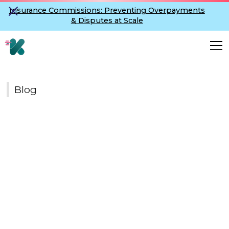
Insurance Commissions: Preventing Overpayments
& Disputes at Scale
Blog