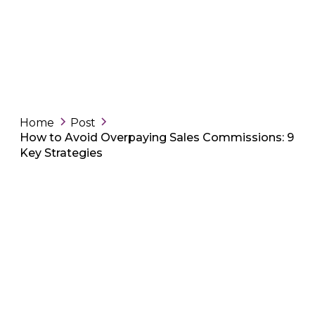
Home
Post
How to Avoid Overpaying Sales Commissions: 9
Key Strategies