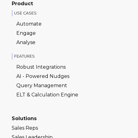
Product
USE CASES
Automate
Engage
Analyse
FEATURES
Robust Integrations
AI - Powered Nudges
Query Management
ELT & Calculation Engine
Solutions
Sales Reps
Sales Leadership