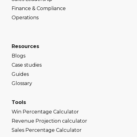
Finance & Compliance
Operations
Resources
Blogs
Case studies
Guides
Glossary
Tools
Win Percentage Calculator
Revenue Projection calculator
Sales Percentage Calculator