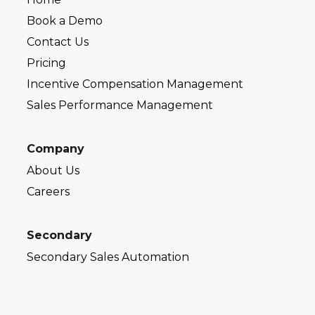
Book a Demo
Contact Us
Pricing
Incentive Compensation Management
Sales Performance Management
Company
About Us
Careers
Secondary
Secondary Sales Automation