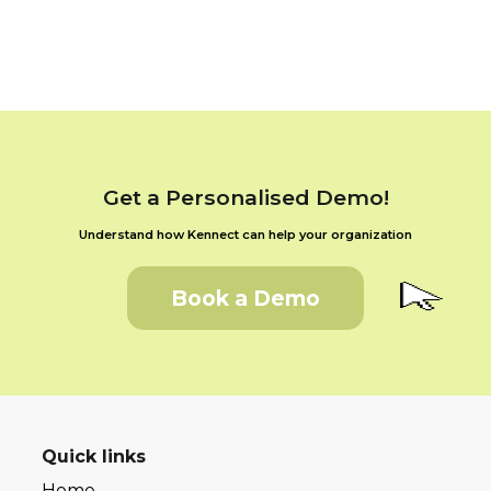
Get a Personalised Demo!
Understand how Kennect can help your organization
Book a Demo
Quick links
Home