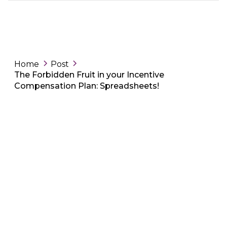
Home
Post
The Forbidden Fruit in your Incentive
Compensation Plan: Spreadsheets!