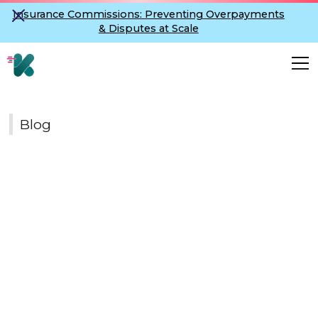
Insurance Commissions: Preventing Overpayments
& Disputes at Scale
Blog