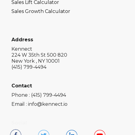
Sales Lift Calculator
Sales Growth Calculator
Address
Kennect
224 W 35th St 500 820
New York , NY 10001
(415) 799-4494
Contact
Phone : (415) 799-4494
Email : info@kennect.io
Social