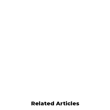
Book a demo
Effective Compensation Models for Employee
Motivation & Retention
The Top Elements of a High-Impact Sales
Manager Compensation Plan
Does incentive compensation make
salespeople more efficient?
Measuring ROI for sales incentive
compensation
Related Articles