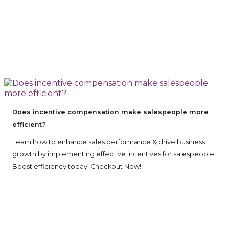
Does incentive compensation make salespeople more
efficient?
Learn how to enhance sales performance & drive business
growth by implementing effective incentives for salespeople.
Boost efficiency today. Checkout Now!