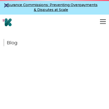
Insurance Commissions: Preventing Overpayments
& Disputes at Scale
Blog