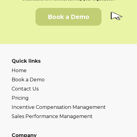
Book a Demo
Quick links
Home
Book a Demo
Contact Us
Pricing
Incentive Compensation Management
Sales Performance Management
Company