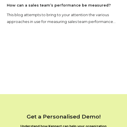
How can a sales team’s performance be measured?
This blog attempts to bring to your attention the various
approaches in use for measuring sales team performance...
Get a Personalised Demo!
Understand how Kennect can help your organization