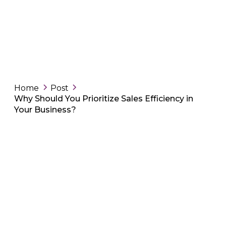
Home
Post
Why Should You Prioritize Sales Efficiency in
Your Business?
-