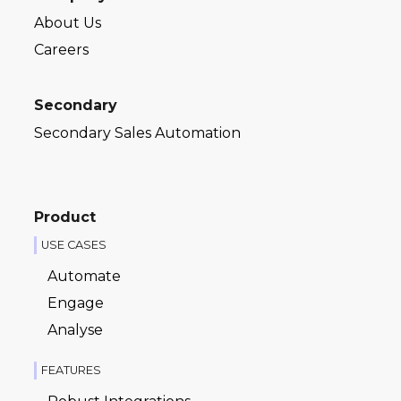
About Us
Careers
Secondary
Secondary Sales Automation
Product
USE CASES
Automate
Engage
Analyse
FEATURES