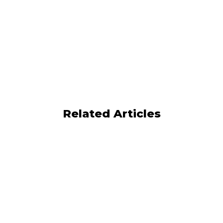
Kennect
Book A Demo
Now
Related Articles