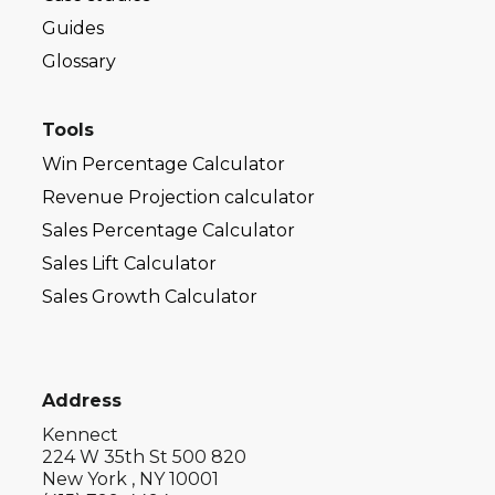
Guides
Glossary
Tools
Win Percentage Calculator
Revenue Projection calculator
Sales Percentage Calculator
Sales Lift Calculator
Sales Growth Calculator
Address
Kennect
224 W 35th St 500 820
New York , NY 10001