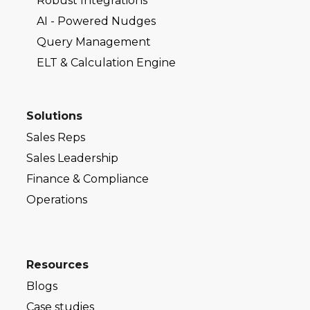
Robust Integrations
AI - Powered Nudges
Query Management
ELT & Calculation Engine
Solutions
Sales Reps
Sales Leadership
Finance & Compliance
Operations
Resources
Blogs
Case studies