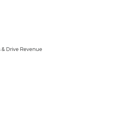
s & Drive Revenue