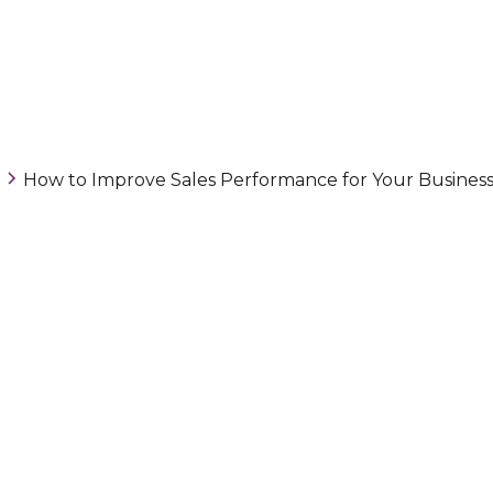
How to Improve Sales Performance for Your Busines