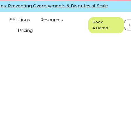
ns: Preventing Overpayments & Disputes at Scale
Solutions
Resources
Book
L
A Demo
Pricing