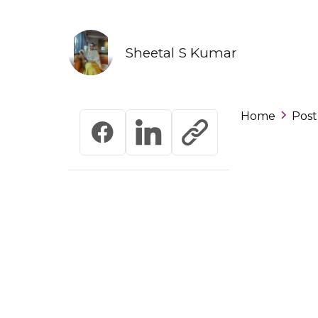
Sheetal S Kumar
Home
Post