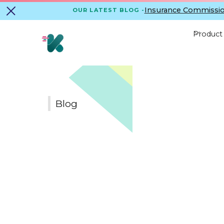
Insurance Commissio
OUR LATEST BLOG -
Product
Blog