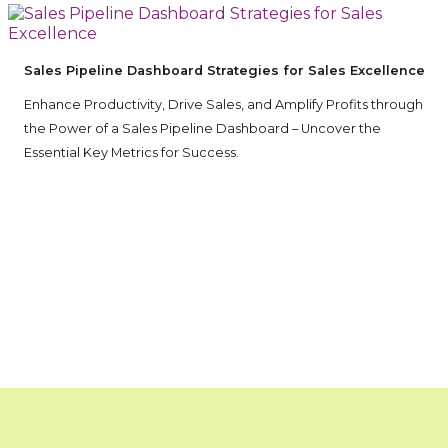
Sales Pipeline Dashboard Strategies for Sales Excellence
Enhance Productivity, Drive Sales, and Amplify Profits through
the Power of a Sales Pipeline Dashboard – Uncover the
Essential Key Metrics for Success.