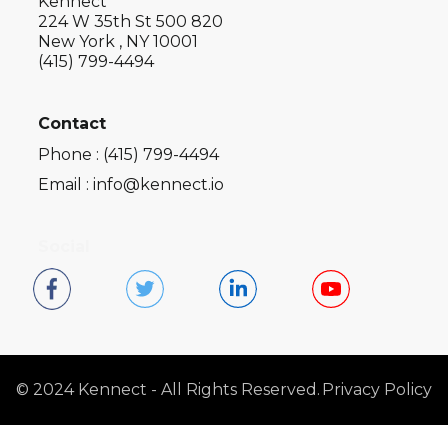
Kennect
224 W 35th St 500 820
New York , NY 10001
(415) 799-4494
Contact
Phone : (415) 799-4494
Email : info@kennect.io
Social
© 2024 Kennect - All Rights Reserved.
Privacy Policy