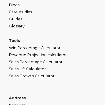
Blogs
Case studies
Guides
Glossary
Tools
Win Percentage Calculator
Revenue Projection calculator
Sales Percentage Calculator
Sales Lift Calculator
Sales Growth Calculator
Address