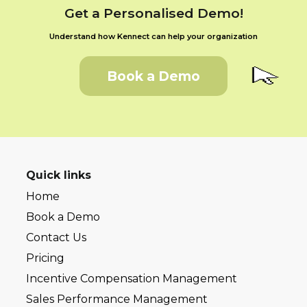
Get a Personalised Demo!
Understand how Kennect can help your organization
Book a Demo
Quick links
Home
Book a Demo
Contact Us
Pricing
Incentive Compensation Management
Sales Performance Management