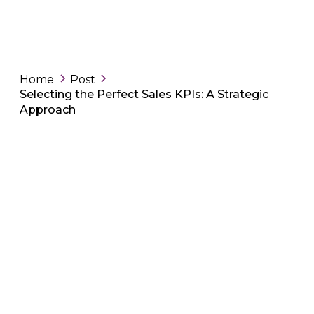
Home
Post
Selecting the Perfect Sales KPIs: A Strategic
Approach