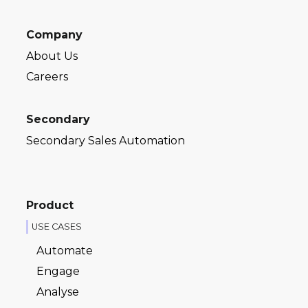
Company
About Us
Careers
Secondary
Secondary Sales Automation
Product
USE CASES
Automate
Engage
Analyse