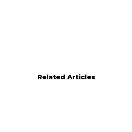
Related Articles