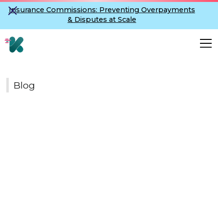
Insurance Commissions: Preventing Overpayments
& Disputes at Scale
Blog