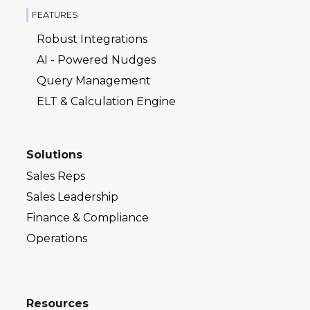
FEATURES
Robust Integrations
AI - Powered Nudges
Query Management
ELT & Calculation Engine
Solutions
Sales Reps
Sales Leadership
Finance & Compliance
Operations
Resources