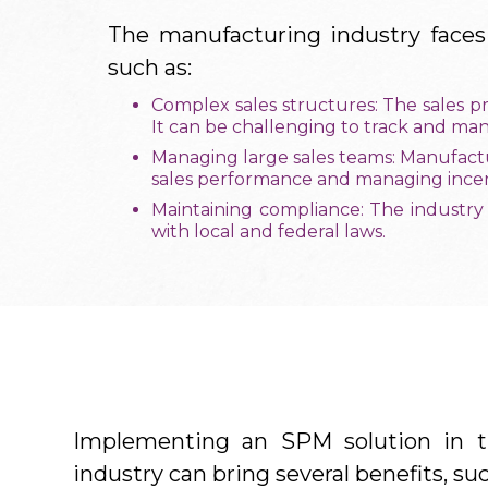
The manufacturing industry faces
such as:
Complex sales structures: The sales p
It can be challenging to track and ma
Managing large sales teams: Manufactu
sales performance and managing incent
Maintaining compliance: The industry
with local and federal laws.
Implementing an SPM solution in t
industry can bring several benefits, suc