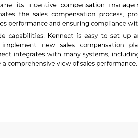
come its incentive compensation managem
tes the sales compensation process, prov
ales performance and ensuring compliance wit
e capabilities, Kennect is easy to set up a
 implement new sales compensation pla
nnect integrates with many systems, includi
e a comprehensive view of sales performance.