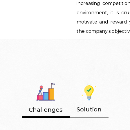
increasing competitio
environment, it is cr
motivate and reward 
the company's objectiv
Solution
Challenges