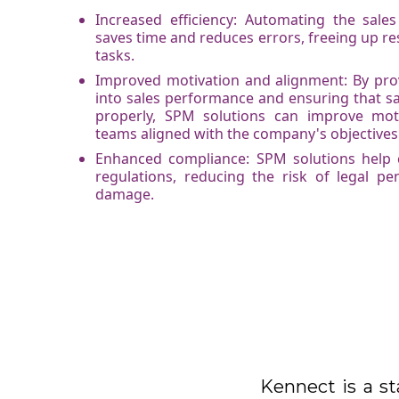
Increased efficiency: Automating the sal
saves time and reduces errors, freeing up res
tasks.
Improved motivation and alignment: By provid
into sales performance and ensuring that s
properly, SPM solutions can improve mot
teams aligned with the company's objectives
Enhanced compliance: SPM solutions help
regulations, reducing the risk of legal pe
damage.
Kennect is a st