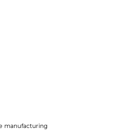
he manufacturing