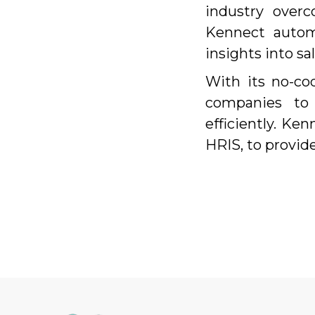
industry over
Kennect automa
insights into s
With its no-cod
companies to
efficiently. Ke
HRIS, to provid