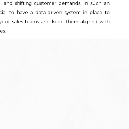
n, and shifting customer demands. In such an
ucial to have a data-driven system in place to
your sales teams and keep them aligned with
es.