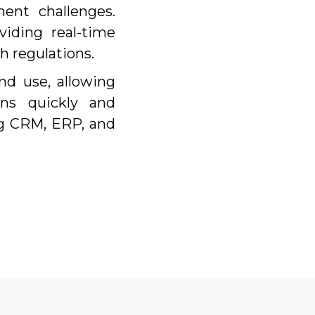
ent challenges.
iding real-time
h regulations.
nd use, allowing
ns quickly and
ng CRM, ERP, and