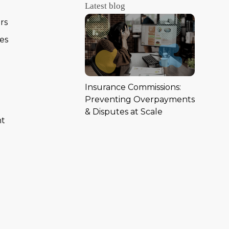
Latest blog
rs
ies
Insurance Commissions:
Preventing Overpayments
& Disputes at Scale
nt