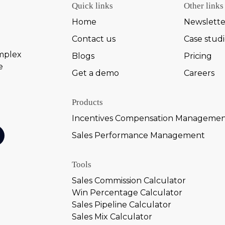
Quick links
Other links
Home
Newslette
Contact us
Case stud
omplex
Blogs
Pricing
e
Get a demo
Careers
Products
Incentives Compensation Manageme
Sales Performance Management
Tools
Sales Commission Calculator
Win Percentage Calculator
Sales Pipeline Calculator
Sales Mix Calculator