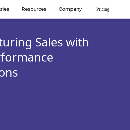
tries
Resources
Company
Pricing
uring Sales with
erformance
ons