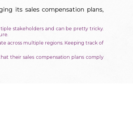
ing its sales compensation plans,
iple stakeholders and can be pretty tricky.
ure.
e across multiple regions. Keeping track of
that their sales compensation plans comply