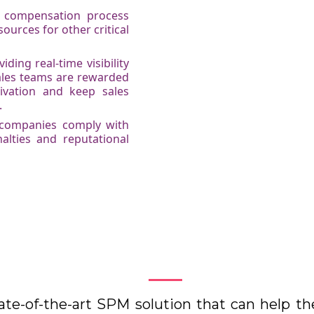
es compensation process
ources for other critical
ing real-time visibility
ales teams are rewarded
ivation and keep sales
.
 companies comply with
nalties and reputational
How Kennect works
ate-of-the-art SPM solution that can help t