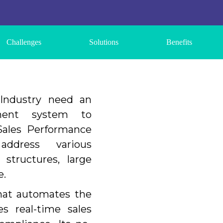
Challenges
Solutions
Benefits
Industry need an
ement system to
ales Performance
ddress various
 structures, large
e.
hat automates the
s real-time sales