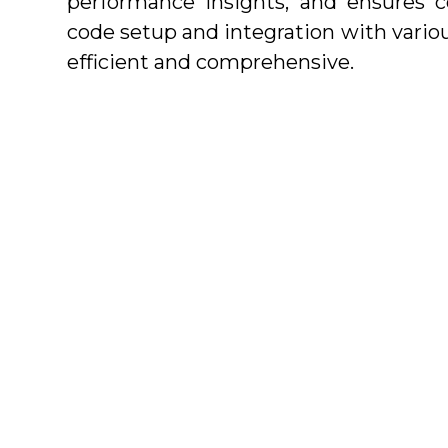
performance insights, and ensures c
code setup and integration with vario
efficient and comprehensive.