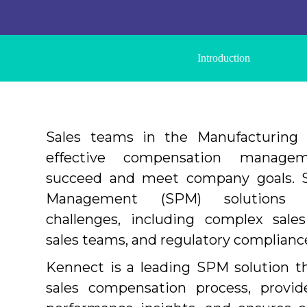
Introduction
Sales teams in the Manufacturing 
effective compensation manag
succeed and meet company goals. S
Management (SPM) solutions a
challenges, including complex sales
sales teams, and regulatory complianc
Kennect is a leading SPM solution t
sales compensation process, provide