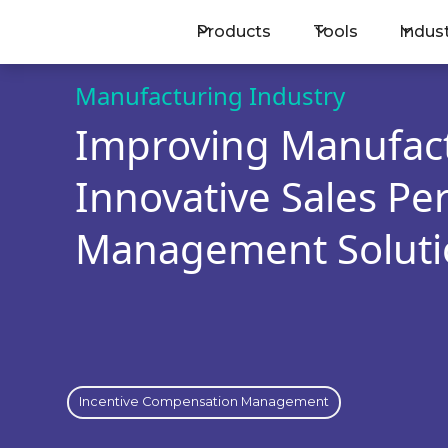
Products
Tools
Indus
BOOK A MEETING
Manufacturing Industry
Improving Manufact
Innovative Sales P
Management Soluti
Incentive Compensation Management