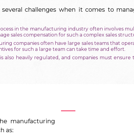
 several challenges when it comes to manag
rocess in the manufacturing industry often involves mult
nage sales compensation for such a complex sales struct
ring companies often have large sales teams that operat
ives for such a large team can take time and effort.
 is also heavily regulated, and companies must ensure 
Benefits
he manufacturing
h as: