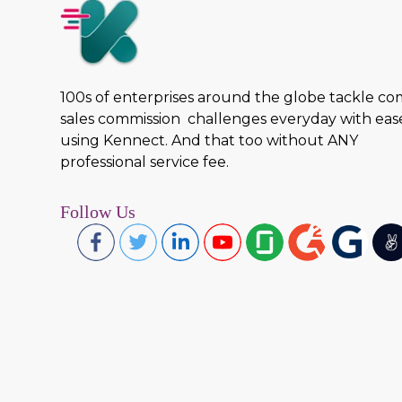
100s of enterprises around the globe tackle c
sales commission challenges everyday with eas
using Kennect. And that too without ANY
professional service fee.
Follow Us