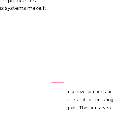
ompliance. Its no-
us systems make it
Introduction
Incentive compensati
is crucial for ensur
goals. The industry is 