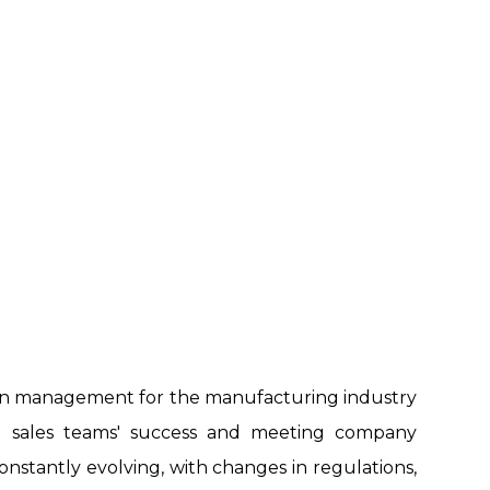
on management for the manufacturing industry
ing sales teams' success and meeting company
constantly evolving, with changes in regulations,