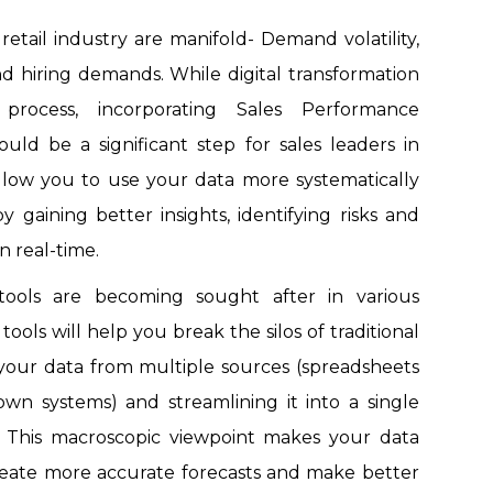
retail industry are manifold- Demand volatility,
 hiring demands. While digital transformation
process, incorporating Sales Performance
d be a significant step for sales leaders in
allow you to use your data more systematically
y gaining better insights, identifying risks and
n real-time.
 tools are becoming sought after in various
tools will help you break the silos of traditional
 your data from multiple sources (spreadsheets
n systems) and streamlining it into a single
. This macroscopic viewpoint makes your data
reate more accurate forecasts and make better