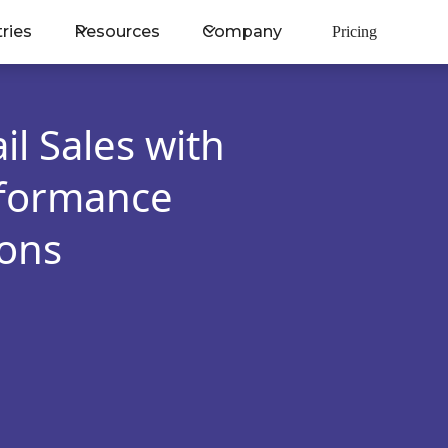
tries
Resources
Company
Pricing
il Sales with
rformance
ons