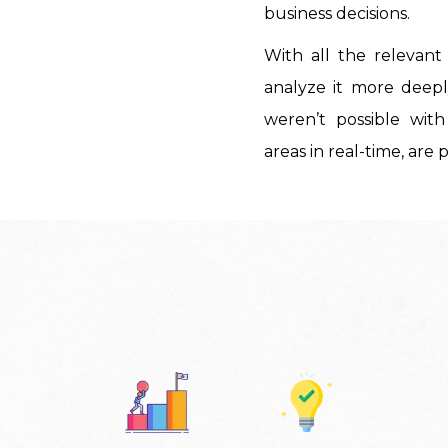
business decisions.
With all the relevan
analyze it more deeply
weren’t possible with
areas in real-time, are