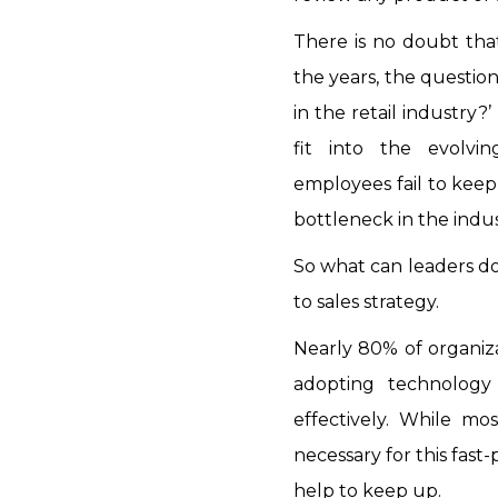
There is no doubt tha
the years, the question
in the retail industry?
fit into the evolvi
employees fail to keep 
bottleneck in the indus
So what can leaders do
to sales strategy.
Nearly 80% of organiza
adopting technolog
effectively. While mos
necessary for this fas
help to keep up.