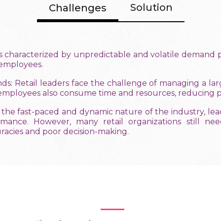
Solution
Challenges
is characterized by unpredictable and volatile demand pat
r employees.
 Retail leaders face the challenge of managing a larg
 employees also consume time and resources, reducing pr
 the fast-paced and dynamic nature of the industry, le
ormance. However, many retail organizations still 
uracies and poor decision-making.
Benefits