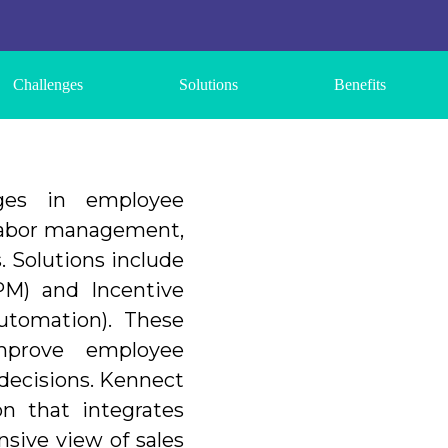
Challenges
Solutions
Benefits
nges in employee
 labor management,
. Solutions include
M) and Incentive
tomation). These
improve employee
 decisions. Kennect
on that integrates
sive view of sales