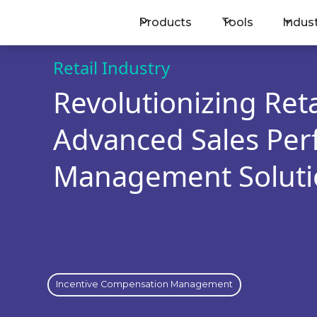
Products
Tools
Indus
BOOK A MEETING
Retail Industry
Revolutionizing Reta
Advanced Sales Pe
Management Soluti
Incentive Compensation Management