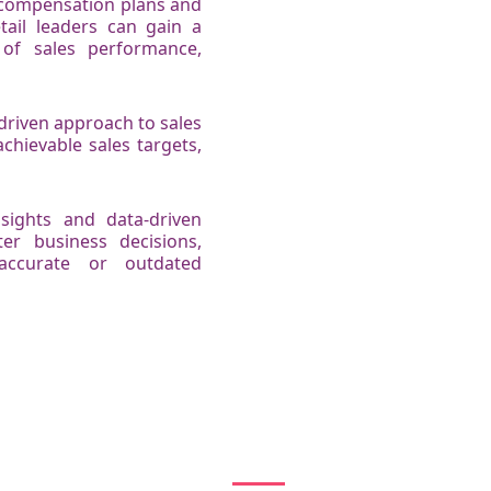
s compensation plans and
tail leaders can gain a
of sales performance,
driven approach to sales
chievable sales targets,
nsights and data-driven
er business decisions,
accurate or outdated
How Kennect works