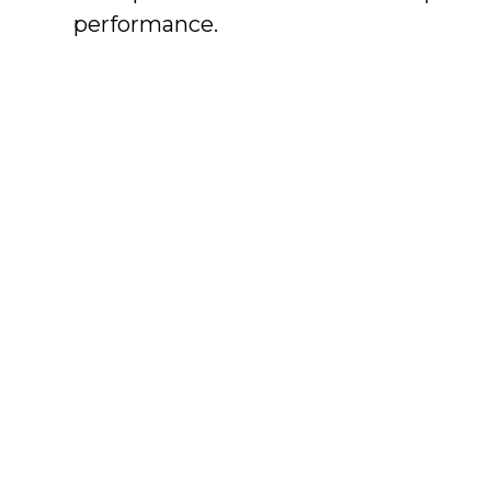
performance.