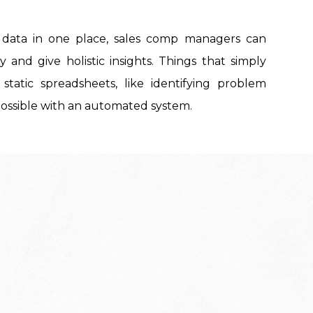
t data in one place, sales comp managers can
 and give holistic insights. Things that simply
 static spreadsheets, like identifying problem
 possible with an automated system.