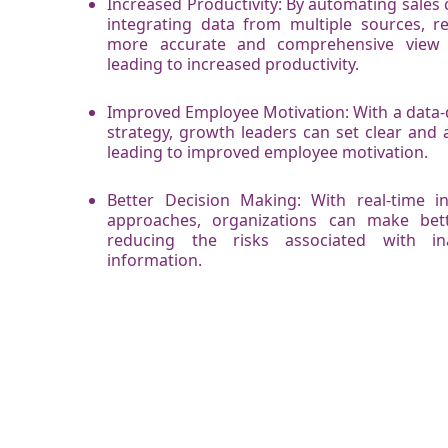
Increased Productivity: By automating sale
integrating data from multiple sources, re
more accurate and comprehensive view 
leading to increased productivity.
Improved Employee Motivation: With a data-
strategy, growth leaders can set clear and a
leading to improved employee motivation.
Better Decision Making: With real-time i
approaches, organizations can make bett
reducing the risks associated with in
information.