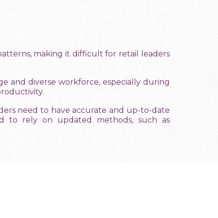
terns, making it difficult for retail leaders
e and diverse workforce, especially during
oductivity.
aders need to have accurate and up-to-date
need to rely on updated methods, such as