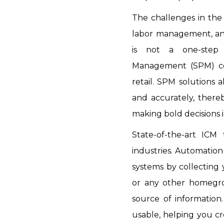
The challenges in the 
labor management, and
is not a one-step 
Management (SPM) coul
retail. SPM solutions 
and accurately, thereb
making bold decisions i
State-of-the-art ICM
industries. Automation 
systems by collecting
or any other homegrow
source of information
usable, helping you c