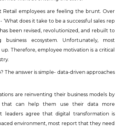
t Retail employees are feeling the brunt. Over
- ‘What does it take to be a successful sales rep
’ has been revised, revolutionized, and rebuilt to
ng business ecosystem. Unfortunately, most
up. Therefore, employee motivation is a critical
try.
? The answer is simple- data-driven approaches
tions are reinventing their business models by
y that can help them use their data more
t leaders agree that digital transformation is
t-paced environment, most report that they need