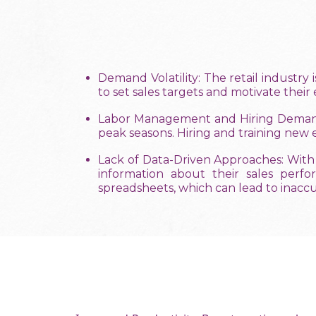
Demand Volatility: The retail industry 
to set sales targets and motivate thei
Labor Management and Hiring Demands:
peak seasons. Hiring and training new
Lack of Data-Driven Approaches: With
information about their sales perf
spreadsheets, which can lead to inacc