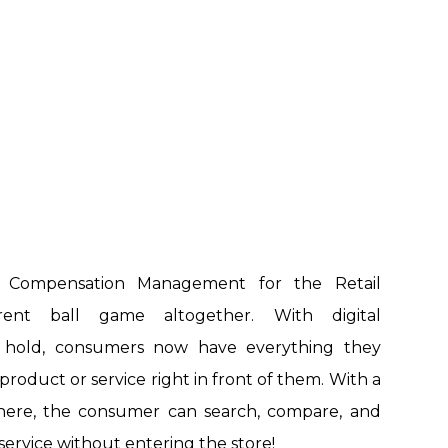
e Compensation Management for the Retail
erent ball game altogether. With digital
g hold, consumers now have everything they
roduct or service right in front of them. With a
there, the consumer can search, compare, and
service without entering the store!