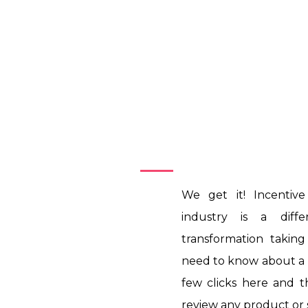
Introduction
We get it! Incentiv
industry is a diff
transformation takin
need to know about a p
few clicks here and 
review any product or 