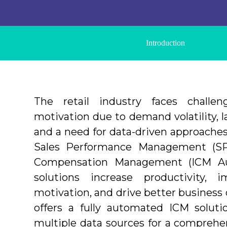
Introduction
The retail industry faces challe
motivation due to demand volatility,
and a need for data-driven approaches
Sales Performance Management (SP
Compensation Management (ICM Au
solutions increase productivity, 
motivation, and drive better business
offers a fully automated ICM soluti
multiple data sources for a comprehen